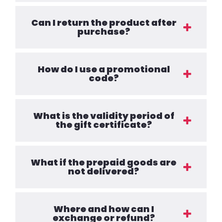
Can I return the product after
purchase?
How do I use a promotional
code?
What is the validity period of
the gift certificate?
What if the prepaid goods are
not delivered?
Where and how can I
exchange or refund?