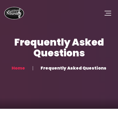
Frequently Asked
Questions
Home
Frequently Asked Questions