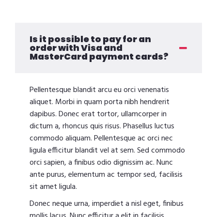
Is it possible to pay for an
order with Visa and
MasterCard payment cards?
Pellentesque blandit arcu eu orci venenatis
aliquet. Morbi in quam porta nibh hendrerit
dapibus. Donec erat tortor, ullamcorper in
dictum a, rhoncus quis risus. Phasellus luctus
commodo aliquam. Pellentesque ac orci nec
ligula efficitur blandit vel at sem. Sed commodo
orci sapien, a finibus odio dignissim ac. Nunc
ante purus, elementum ac tempor sed, facilisis
sit amet ligula.
Donec neque urna, imperdiet a nisl eget, finibus
mollis lacus. Nunc efficitur a elit in facilisis.