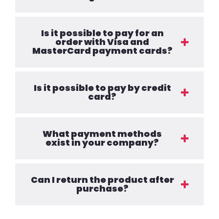
Is it possible to pay for an
order with Visa and
MasterCard payment cards?
Is it possible to pay by credit
card?
What payment methods
exist in your company?
Can I return the product after
purchase?