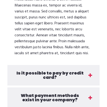
Maecenas massa ex, tempor ac viverra id,
varius et massa. Sed convallis, metus a aliquet
suscipit, purus nunc ultrices est, sed dapibus
tellus sapien eget libero. Praesent maximus
velit vitae est venenatis, nec lobortis arcu
consectetur. Aenean vitae tincidunt mauris,
pellentesque pulvinar ante. Proin malesuada
vestibulum justo lacinia finibus. Nulla nibh ante,
iaculis sit amet pharetra at, tincidunt quis nisi.
Is it possible to pay by credit
card?
What payment methods
exist in your company?