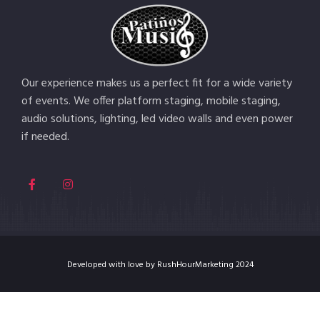
Our experience makes us a perfect fit for a wide variety
of events. We offer platform staging, mobile staging,
audio solutions, lighting, led video walls and even power
if needed.
Developed with love by RushHourMarketing 2024