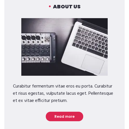
ABOUT US
Curabitur fermentum vitae eros eu porta. Curabitur
et risus egestas, vulputate lacus eget. Pellentesque
et ex vitae efficitur pretium.
Read more