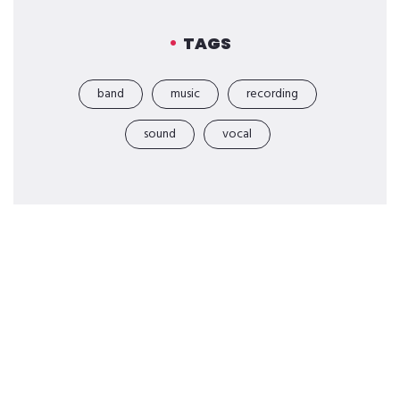
TAGS
band
music
recording
sound
vocal