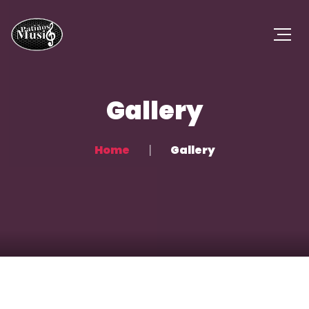
Gallery
Home
Gallery