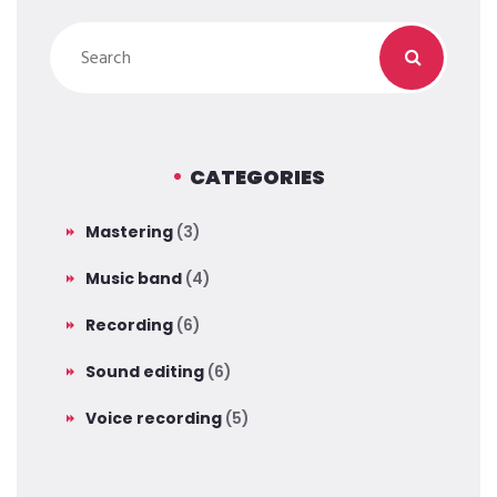
CATEGORIES
Mastering
(3)
Music band
(4)
Recording
(6)
Sound editing
(6)
Voice recording
(5)