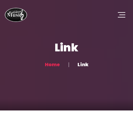
Link
Home
Link