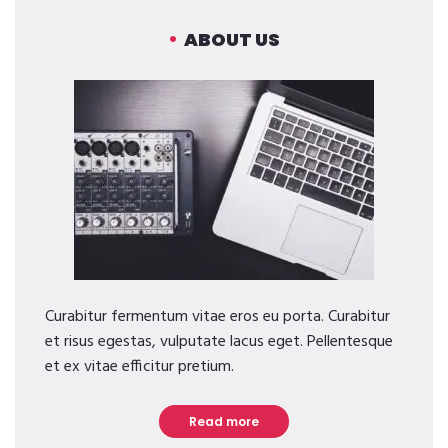
ABOUT US
Curabitur fermentum vitae eros eu porta. Curabitur
et risus egestas, vulputate lacus eget. Pellentesque
et ex vitae efficitur pretium.
Read more