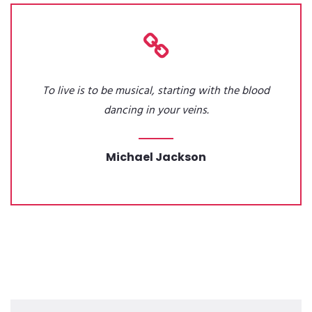
To live is to be musical, starting with the blood
dancing in your veins.
Michael Jackson