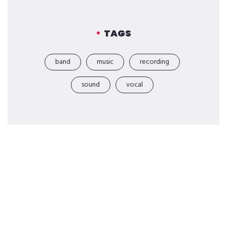
TAGS
band
music
recording
sound
vocal