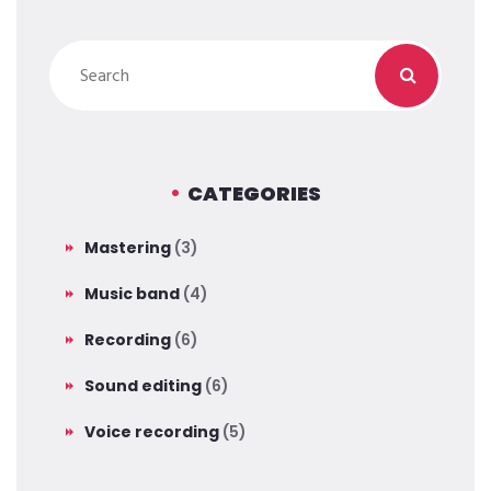
CATEGORIES
Mastering
(3)
Music band
(4)
Recording
(6)
Sound editing
(6)
Voice recording
(5)