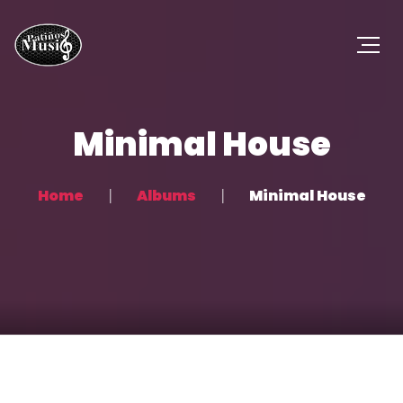
Minimal House
Home
Albums
Minimal House