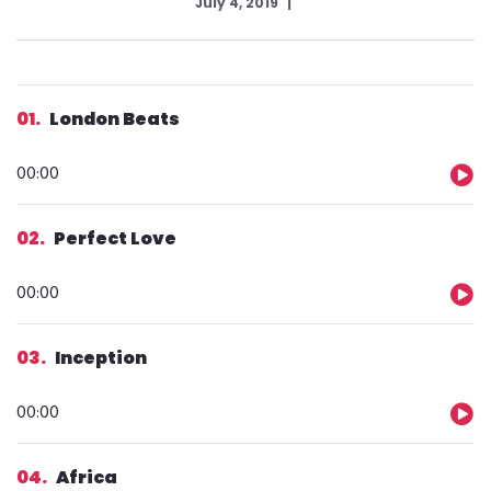
July 4, 2019
01
London Beats
Audio
00:00
Player
02
Perfect Love
Audio
00:00
Player
03
Inception
Audio
00:00
Player
04
Africa