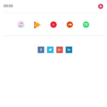
Audio
00:00
Player