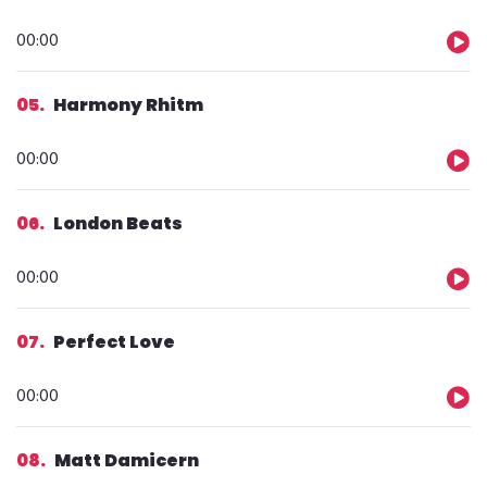
Audio
00:00
Player
05
Harmony Rhitm
Audio
00:00
Player
06
London Beats
Audio
00:00
Player
07
Perfect Love
Audio
00:00
Player
08
Matt Damicern