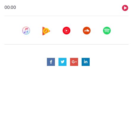
Audio
00:00
Player