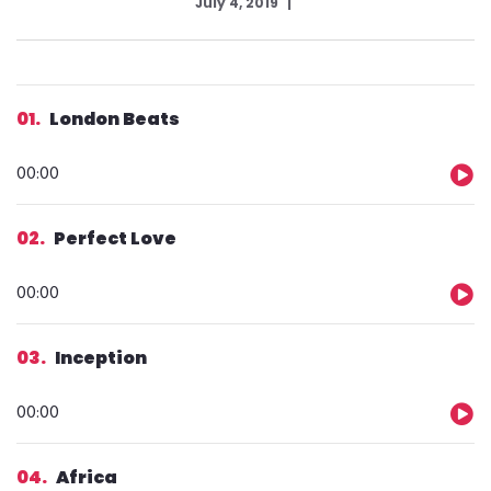
July 4, 2019
01
London Beats
Audio
00:00
Player
02
Perfect Love
Audio
00:00
Player
03
Inception
Audio
00:00
Player
04
Africa