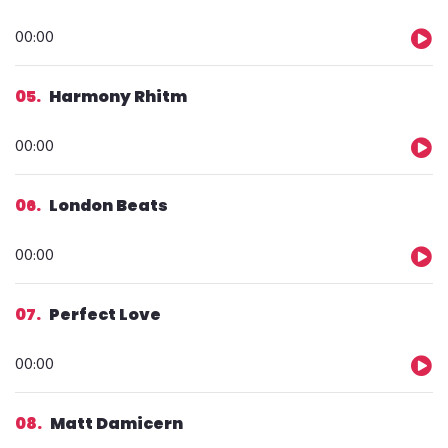
Audio
00:00
Player
05
Harmony Rhitm
Audio
00:00
Player
06
London Beats
Audio
00:00
Player
07
Perfect Love
Audio
00:00
Player
08
Matt Damicern