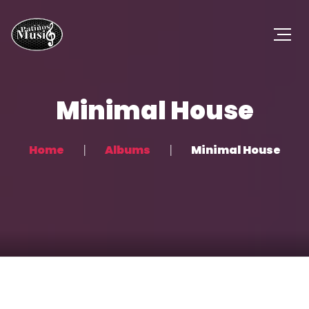
Minimal House
Home
Albums
Minimal House